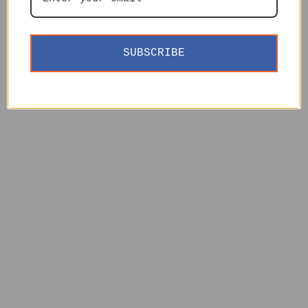
SUBSCRIBE