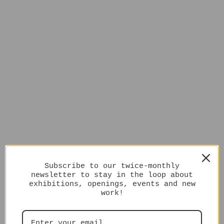
Subscribe to our twice-monthly
newsletter to stay in the loop about
exhibitions, openings, events and new
work!