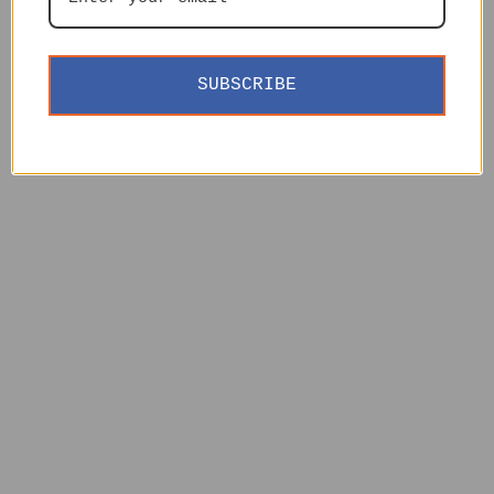
SUBSCRIBE