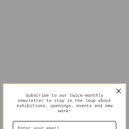
Subscribe to our twice-monthly
newsletter to stay in the loop about
exhibitions, openings, events and new
work!